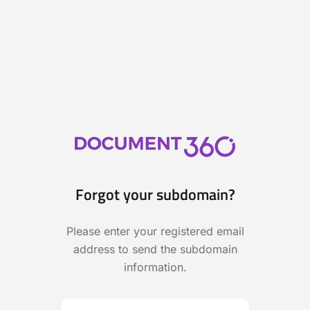
Forgot your subdomain?
Please enter your registered email
address to send the subdomain
information.