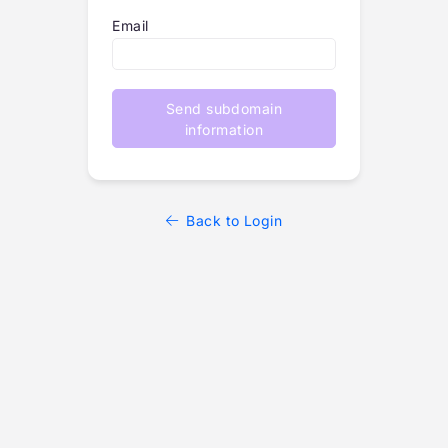
Email
Send subdomain
information
Back to Login