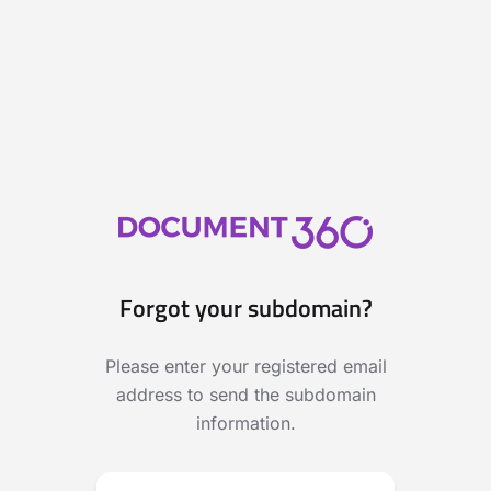
Forgot your subdomain?
Please enter your registered email
address to send the subdomain
information.