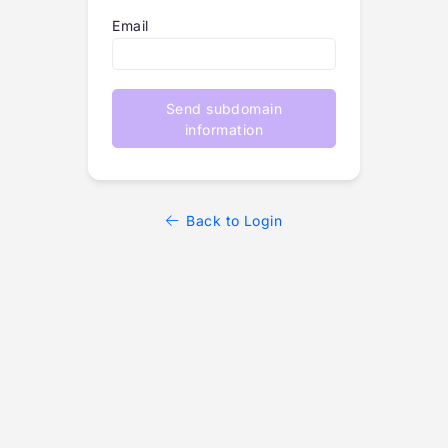
Email
Send subdomain
information
Back to Login