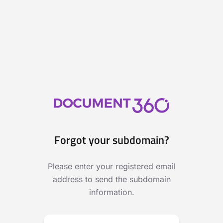
Forgot your subdomain?
Please enter your registered email
address to send the subdomain
information.