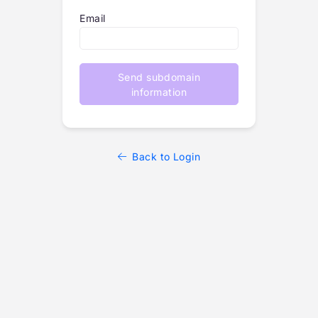
Email
Send subdomain
information
Back to Login