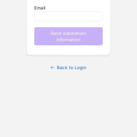
Email
Send subdomain
information
Back to Login