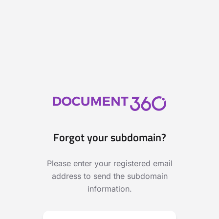
Forgot your subdomain?
Please enter your registered email
address to send the subdomain
information.