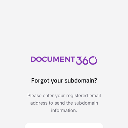
Forgot your subdomain?
Please enter your registered email
address to send the subdomain
information.