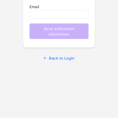
Email
Send subdomain
information
Back to Login