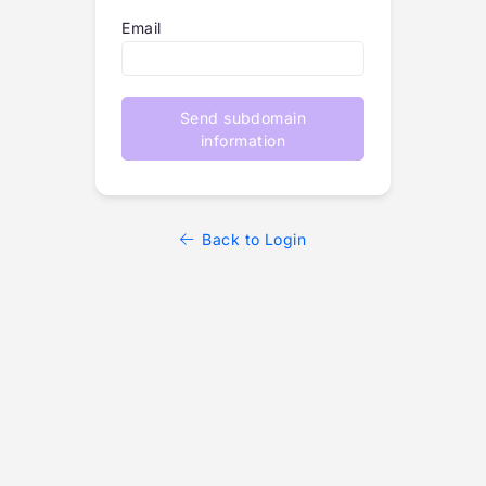
Email
Send subdomain
information
Back to Login