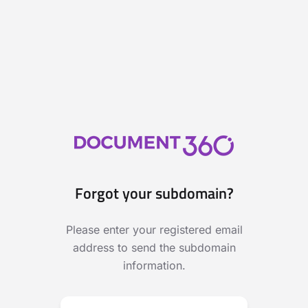
Forgot your subdomain?
Please enter your registered email
address to send the subdomain
information.