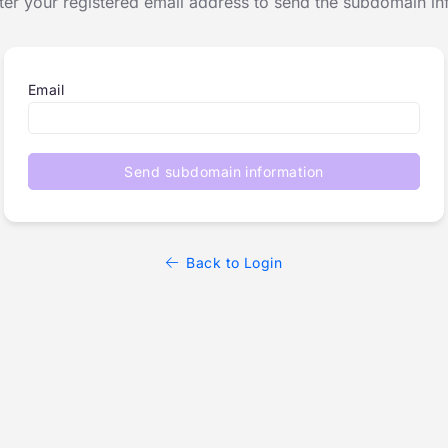
ter your registered email address to send the subdomain in
Email
Send subdomain information
Back to Login