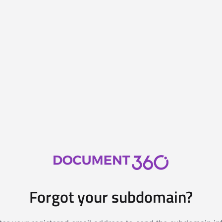
Forgot your subdomain?