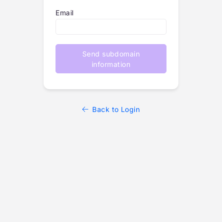
Email
Send subdomain
information
Back to Login