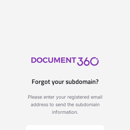
Forgot your subdomain?
Please enter your registered email
address to send the subdomain
information.