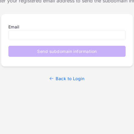
ter your registered email address to send the subdomain in
Email
Send subdomain information
Back to Login