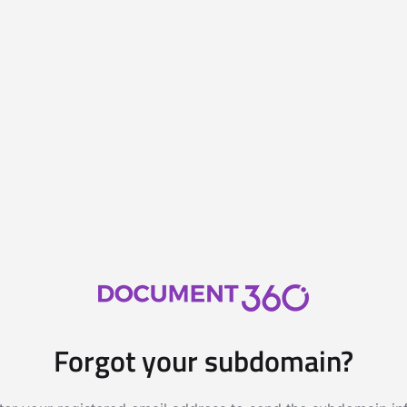
Forgot your subdomain?