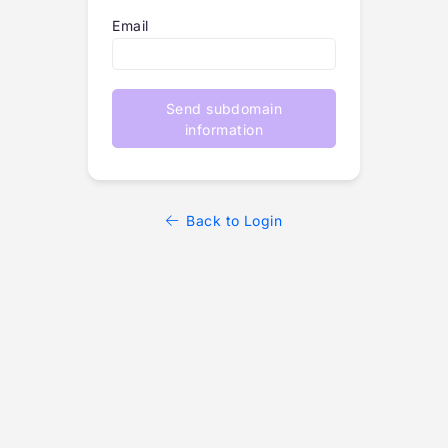
Email
Send subdomain
information
Back to Login