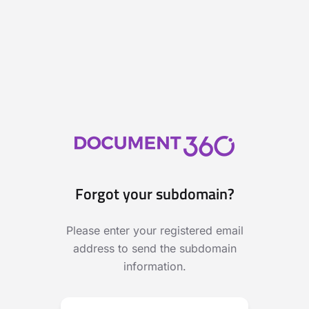
Forgot your subdomain?
Please enter your registered email
address to send the subdomain
information.