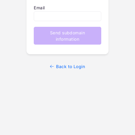
Email
Send subdomain
information
Back to Login