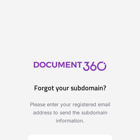
Forgot your subdomain?
Please enter your registered email
address to send the subdomain
information.