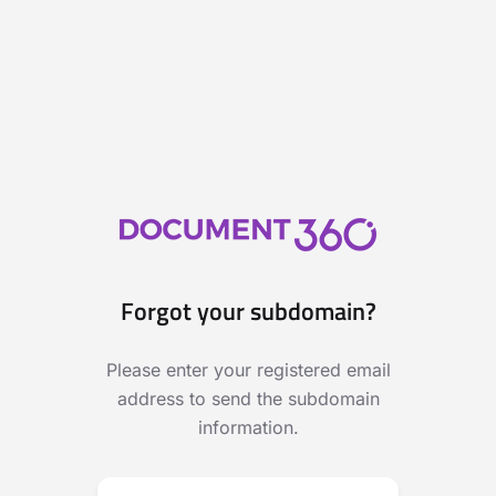
Forgot your subdomain?
Please enter your registered email
address to send the subdomain
information.