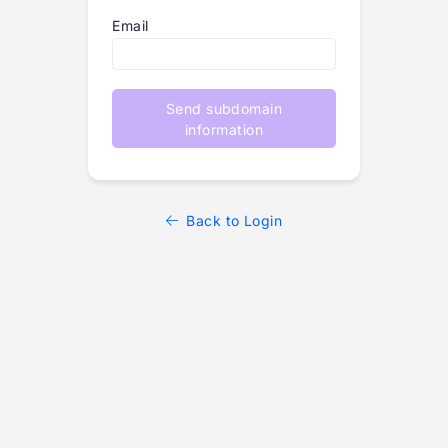
Email
Send subdomain
information
Back to Login