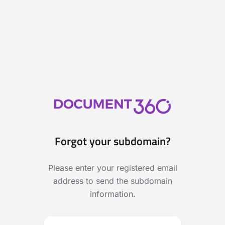
Forgot your subdomain?
Please enter your registered email
address to send the subdomain
information.