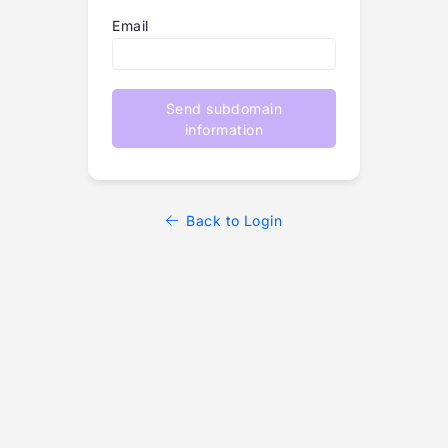
Email
Send subdomain
information
Back to Login