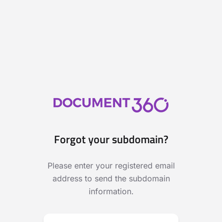
Forgot your subdomain?
Please enter your registered email
address to send the subdomain
information.