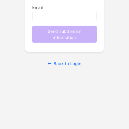
Email
Send subdomain
information
Back to Login