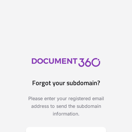
Forgot your subdomain?
Please enter your registered email
address to send the subdomain
information.