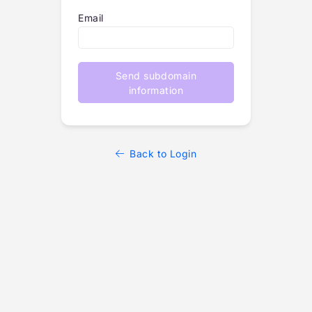
Email
Send subdomain
information
Back to Login