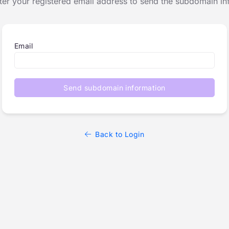
ter your registered email address to send the subdomain in
Email
Send subdomain information
Back to Login