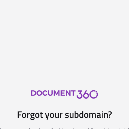
Forgot your subdomain?