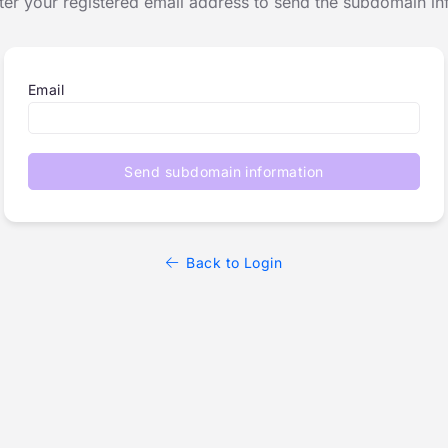
ter your registered email address to send the subdomain in
Email
Send subdomain information
Back to Login