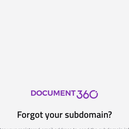
Forgot your subdomain?