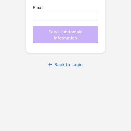
Email
Send subdomain
information
Back to Login