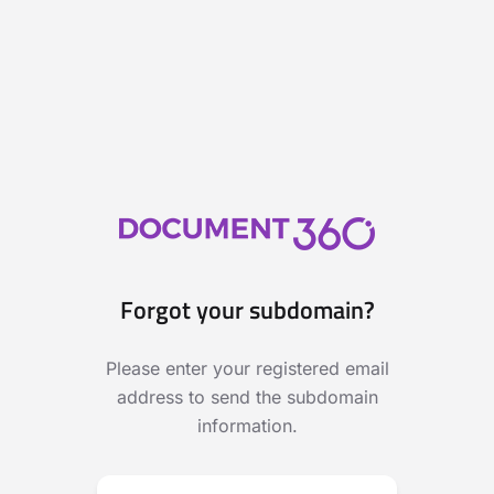
Forgot your subdomain?
Please enter your registered email
address to send the subdomain
information.