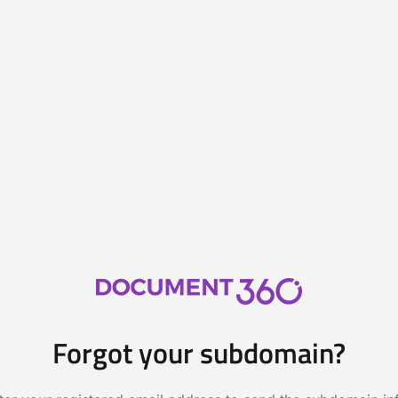
Forgot your subdomain?