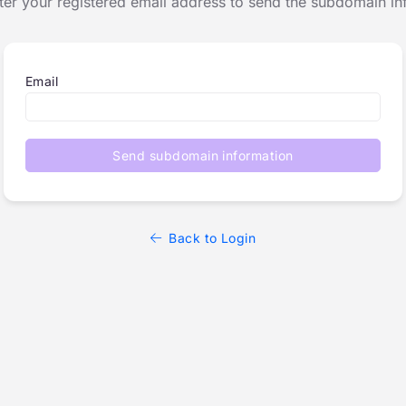
ter your registered email address to send the subdomain in
Email
Send subdomain information
Back to Login