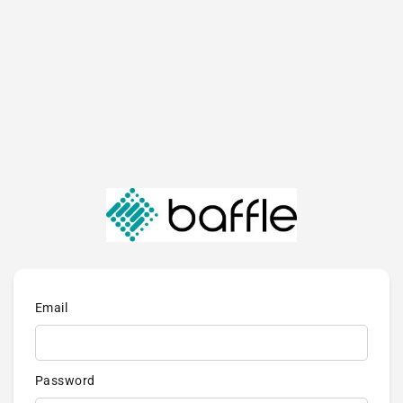
Email
Password