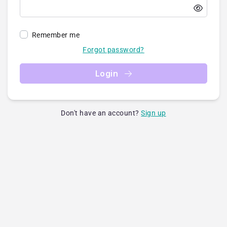
Remember me
Forgot password?
Login
Don't have an account?
Sign up