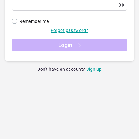
Remember me
Forgot password?
Login
Don't have an account?
Sign up