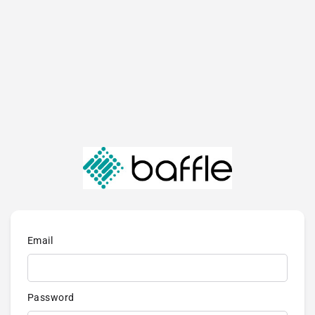
Email
Password