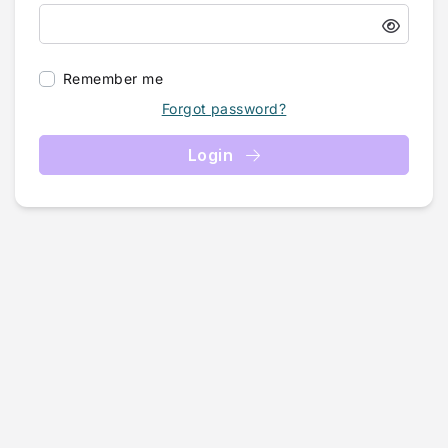
Remember me
Forgot password?
Login