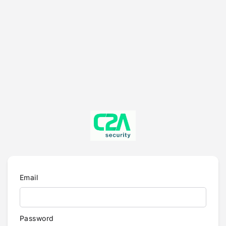
Email
Password