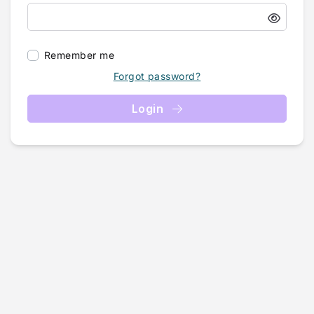
Remember me
Forgot password?
Login