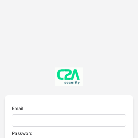
Email
Password