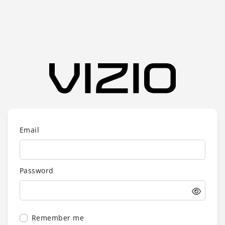
Email
Password
Remember me