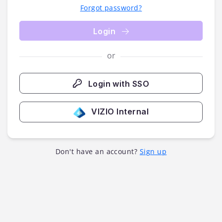
Forgot password?
Login
or
Login with SSO
VIZIO Internal
Don't have an account?
Sign up