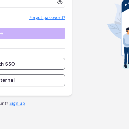
Forgot password?
th SSO
nternal
unt?
Sign up