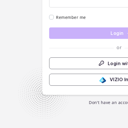
Remember me
Login
or
Login wi
VIZIO I
Don't have an acco