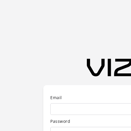
Email
Password