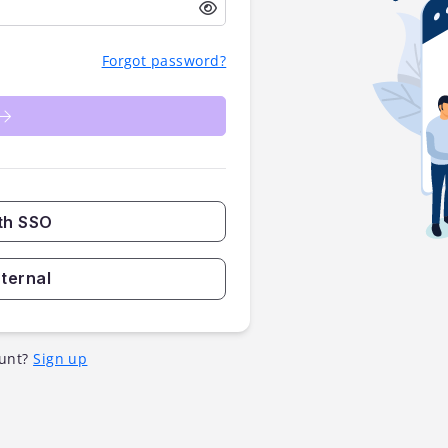
Forgot password?
th SSO
nternal
unt?
Sign up