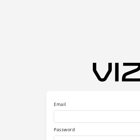
Email
Password