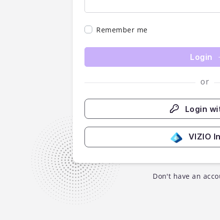
Remember me
Login
or
Login wi
VIZIO I
Don't have an acco