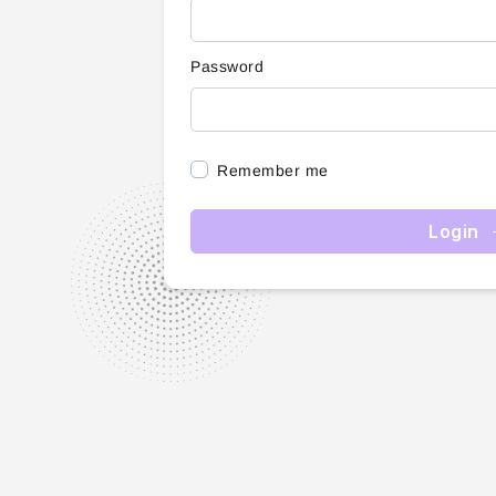
Password
Remember me
Login