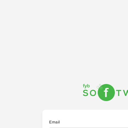
Email