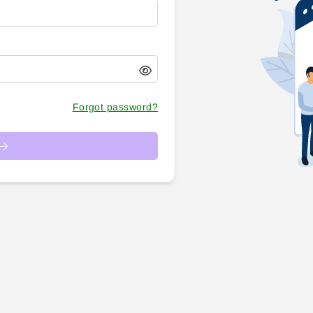
Forgot password?