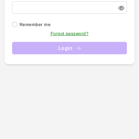
Remember me
Forgot password?
Login