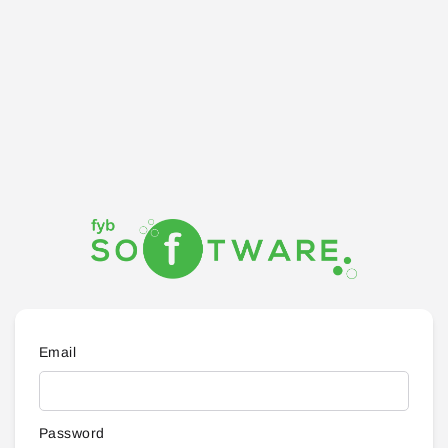
Email
Password