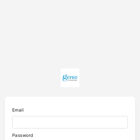
Email
Password