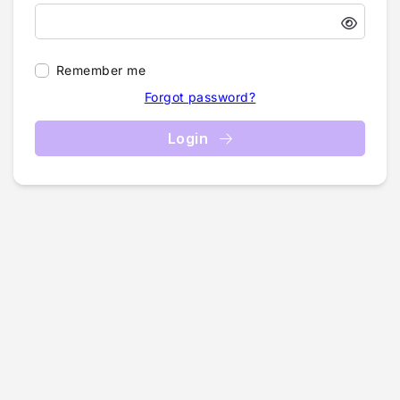
Remember me
Forgot password?
Login