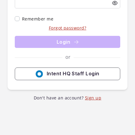
Remember me
Forgot password?
Login
or
Intent HQ Staff Login
Don't have an account?
Sign up