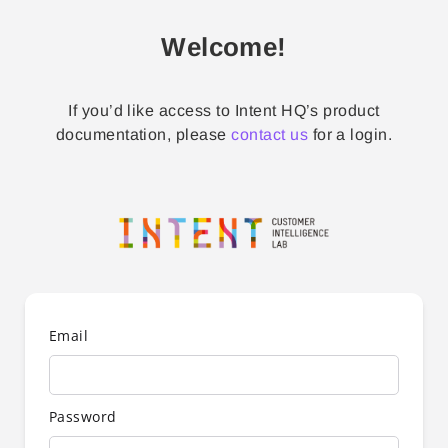
Welcome!
If you’d like access to Intent HQ’s product
documentation, please
contact us
for a login.
Email
Password