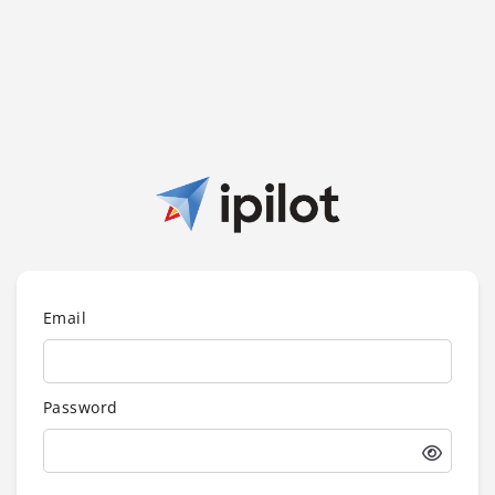
Email
Password