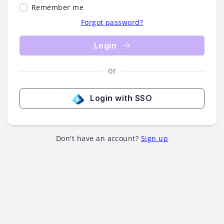
Remember me
Forgot password?
Login
or
Login with SSO
Don't have an account?
Sign up