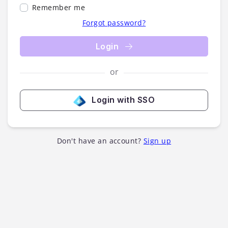
Remember me
Forgot password?
Login
or
Login with SSO
Don't have an account?
Sign up