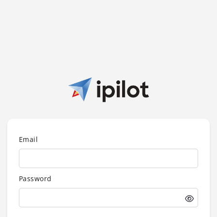
Email
Password