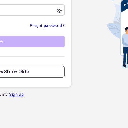
Forgot password?
ewStore Okta
unt?
Sign up