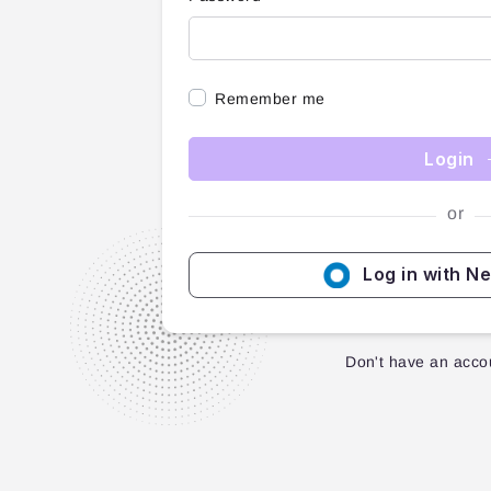
Remember me
Login
or
Log in with N
Don't have an acco