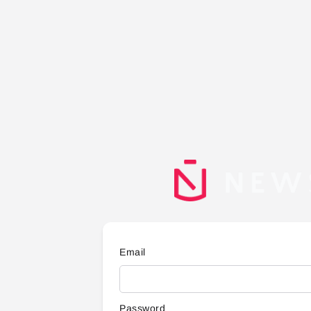
Email
Password