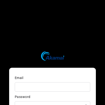
Email
Password