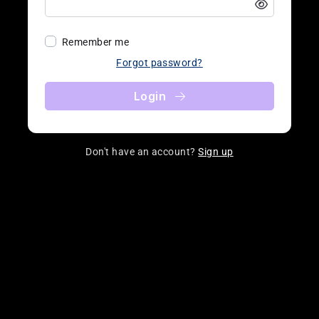
Remember me
Forgot password?
Login
Don't have an account?
Sign up