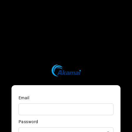
Email
Password