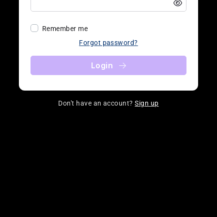
Remember me
Forgot password?
Login
Don't have an account?
Sign up