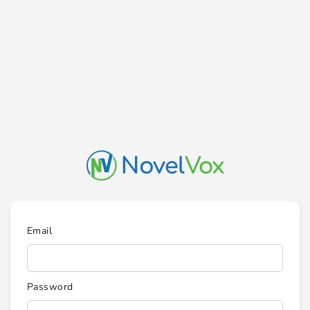
Email
Password