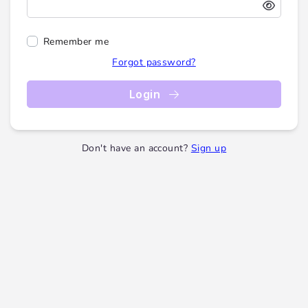
Remember me
Forgot password?
Login
Don't have an account?
Sign up