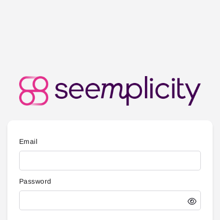
Email
Password