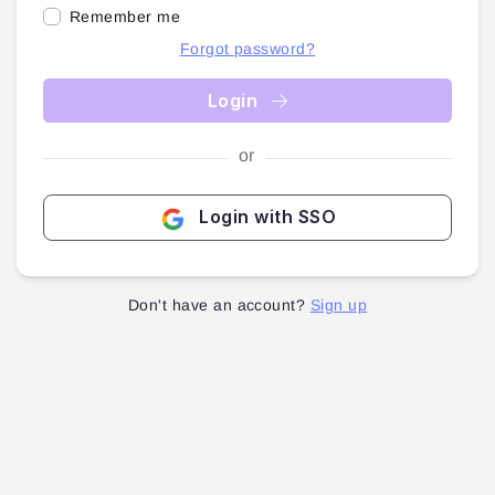
Remember me
Forgot password?
Login
or
Login with SSO
Don't have an account?
Sign up