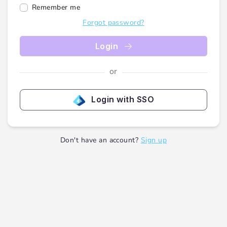
Remember me
Forgot password?
Login
or
Login with SSO
Don't have an account?
Sign up