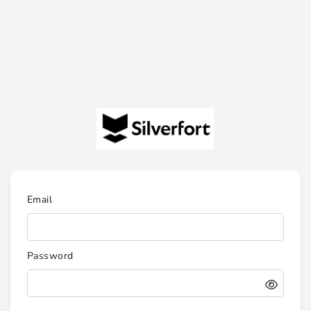
Email
Password