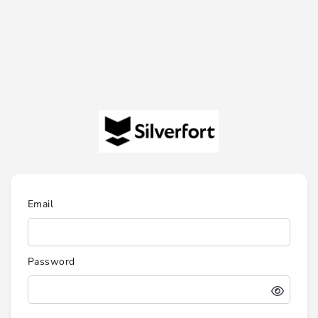
Email
Password