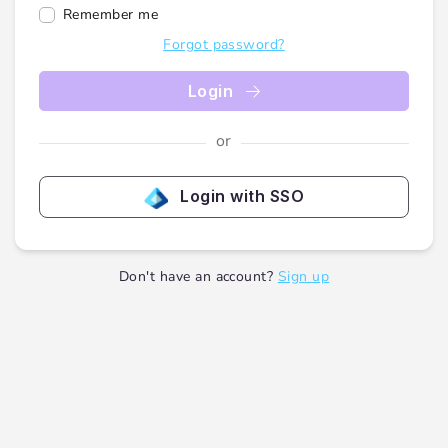
Remember me
Forgot password?
Login
or
Login with SSO
Don't have an account?
Sign up