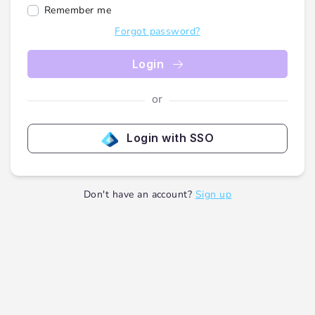
Remember me
Forgot password?
Login
or
Login with SSO
Don't have an account?
Sign up