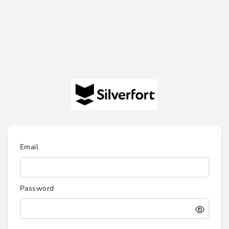
Email
Password