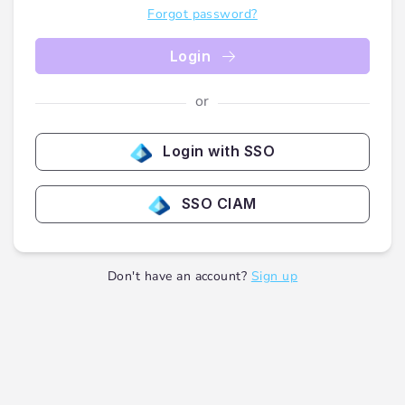
Forgot password?
Login
or
Login with SSO
SSO CIAM
Don't have an account?
Sign up