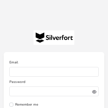
Email
Password
Remember me