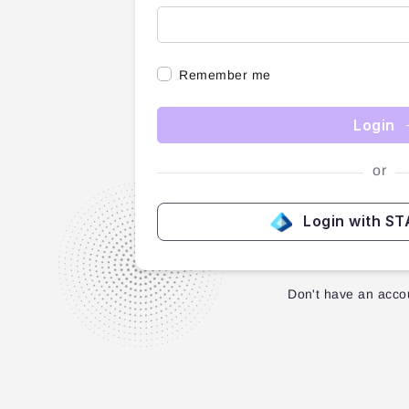
Remember me
Login
or
Login with S
Don't have an acco