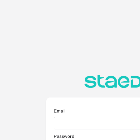
Email
Password