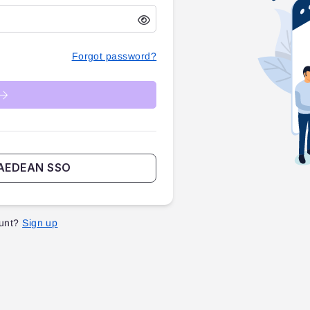
Forgot password?
TAEDEAN SSO
unt?
Sign up