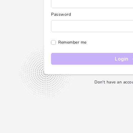
Password
Remember me
Login
Don't have an acco