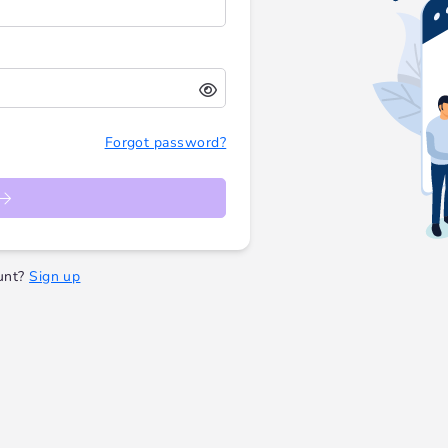
Forgot password?
unt?
Sign up