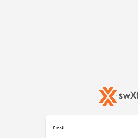
Email