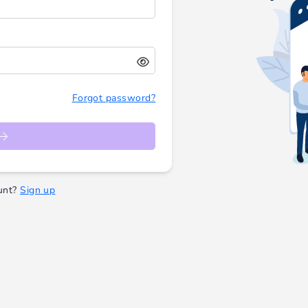
Forgot password?
unt?
Sign up