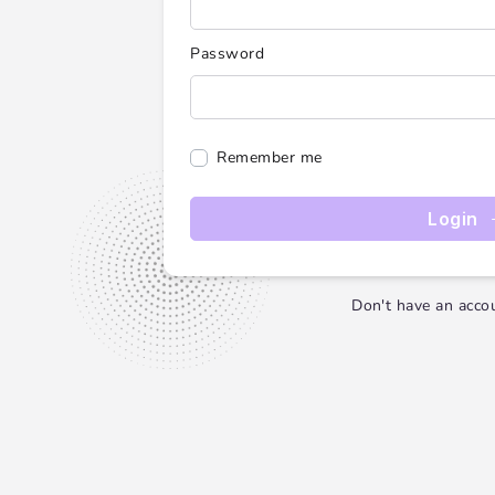
Password
Remember me
Login
Don't have an acco