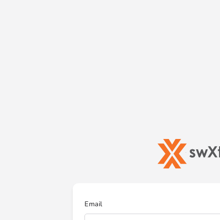
Email