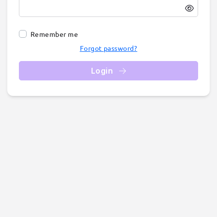
Remember me
Forgot password?
Login