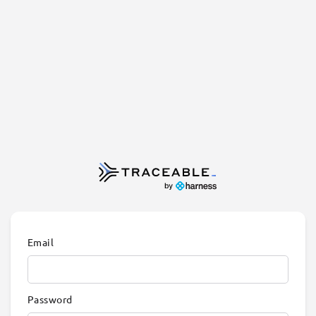
Email
Password