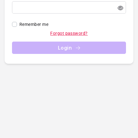
Remember me
Forgot password?
Login