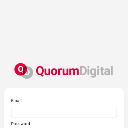
Email
Password