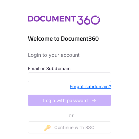
Welcome to Document360
Login to your account
Email or Subdomain
Forgot subdomain?
Login with password
or
Continue with SSO