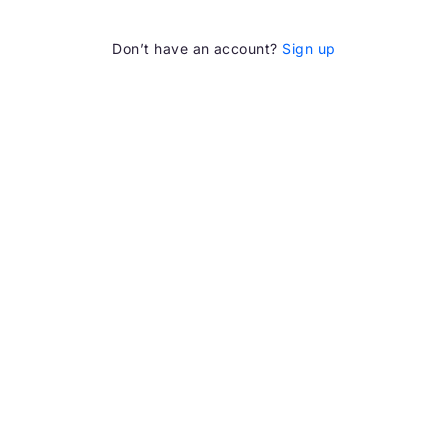
Don’t have an account?
Sign up