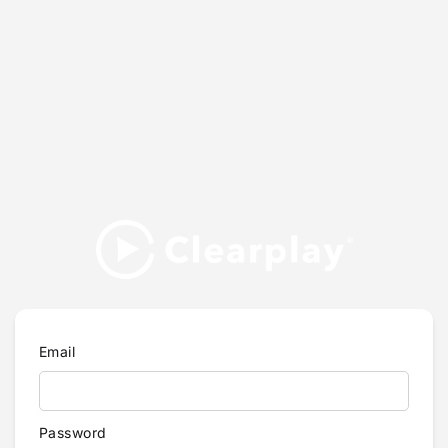
Email
Password