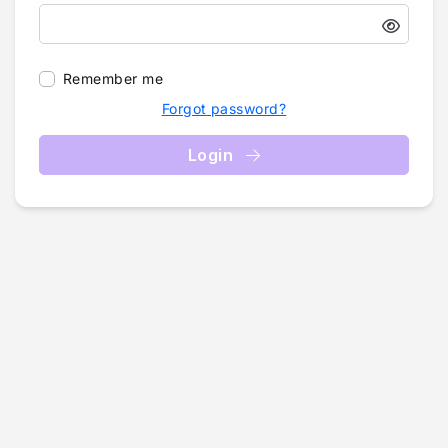
Remember me
Forgot password?
Login