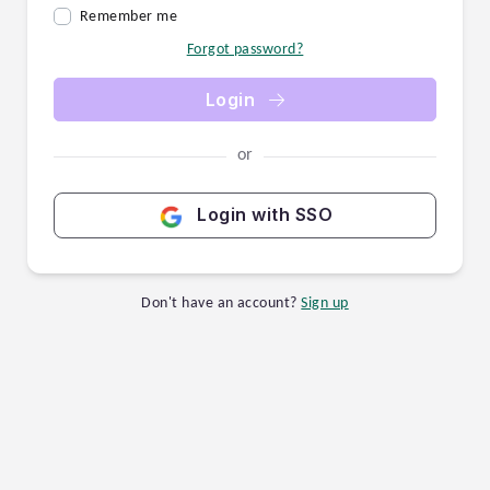
Remember me
Forgot password?
Login
or
Login with SSO
Don't have an account?
Sign up