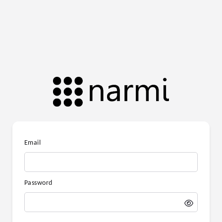
Email
Password