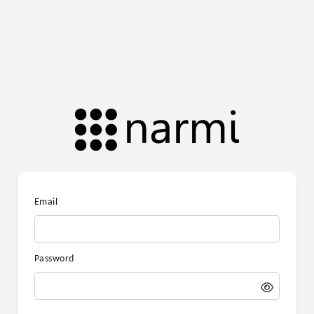
Email
Password