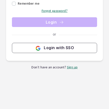
Remember me
Forgot password?
Login
or
Login with SSO
Don't have an account?
Sign up